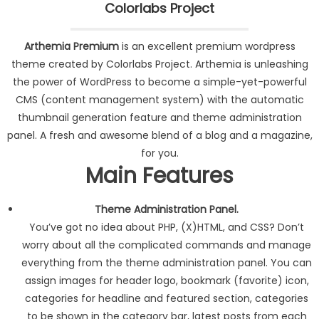
Colorlabs Project
Arthemia Premium
is an excellent premium wordpress
theme created by Colorlabs Project. Arthemia is unleashing
the power of WordPress to become a simple-yet-powerful
CMS (content management system) with the automatic
thumbnail generation feature and theme administration
panel. A fresh and awesome blend of a blog and a magazine,
for you.
Main Features
Theme Administration Panel.
You’ve got no idea about PHP, (X)HTML, and CSS? Don’t
worry about all the complicated commands and manage
everything from the theme administration panel. You can
assign images for header logo, bookmark (favorite) icon,
categories for headline and featured section, categories
to be shown in the category bar, latest posts from each