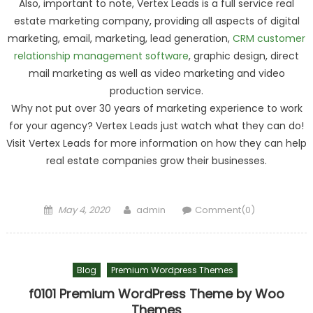
Also, important to note, Vertex Leads is a full service real
estate marketing company, providing all aspects of digital
marketing, email, marketing, lead generation,
CRM customer
relationship management software
, graphic design, direct
mail marketing as well as video marketing and video
production service.
Why not put over 30 years of marketing experience to work
for your agency? Vertex Leads just watch what they can do!
Visit Vertex Leads for more information on how they can help
real estate companies grow their businesses.
Posted on
Author
May 4, 2020
admin
Comment(0)
Blog
Premium Wordpress Themes
f0101 Premium WordPress Theme by Woo
Themes