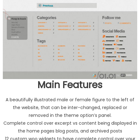
Main Features
A beautifully illustrated male or female figure to the left of
the website, that can be inter-changed, replaced or
removed in the theme option’s panel.
Complete control over excerpt vs content being displayed in
the home pages blog posts, and archived posts
12 custom woo widgets to have complete control over your