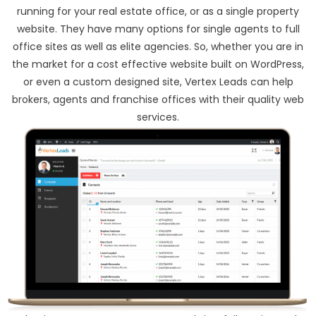
running for your real estate office, or as a single property
website. They have many options for single agents to full
office sites as well as elite agencies. So, whether you are in
the market for a cost effective website built on WordPress,
or even a custom designed site, Vertex Leads can help
brokers, agents and franchise offices with their quality web
services.