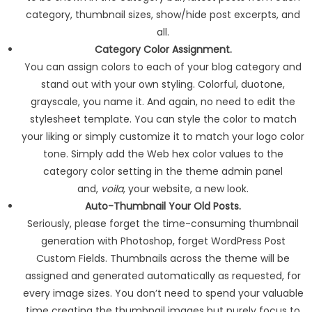
category, thumbnail sizes, show/hide post excerpts, and
all.
Category Color Assignment.
You can assign colors to each of your blog category and
stand out with your own styling. Colorful, duotone,
grayscale, you name it. And again, no need to edit the
stylesheet template. You can style the color to match
your liking or simply customize it to match your logo color
tone. Simply add the Web hex color values to the
category color setting in the theme admin panel
and,
voila
, your website, a new look.
Auto-Thumbnail Your Old Posts.
Seriously, please forget the time-consuming thumbnail
generation with Photoshop, forget WordPress Post
Custom Fields. Thumbnails across the theme will be
assigned and generated automatically as requested, for
every image sizes. You don’t need to spend your valuable
time creating the thumbnail images but purely focus to