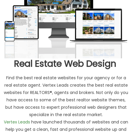
Real Estate Web Design
Find the best real estate websites for your agency or for a
real estate agent. Vertex Leads creates the best real estate
websites for REALTORS®, agents and brokers. Not only do you
have access to some of the best realtor website themes,
but have access to expert professional web designers that
specialize in the real estate market.
Vertex Leads
have launched thousands of websites and can
help you get a clean, fast and professional website up and