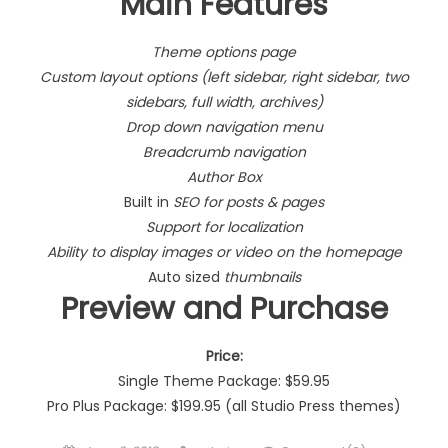
Main Features
Theme options page
Custom layout options (left sidebar, right sidebar, two
sidebars, full width, archives)
Drop down navigation menu
Breadcrumb navigation
Author Box
Built in
SEO for posts & pages
Support for localization
Ability to display images or video on the homepage
Auto sized
thumbnails
Preview and Purchase
Price:
Single Theme Package: $59.95
Pro Plus Package: $199.95 (all Studio Press themes)