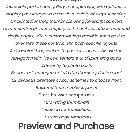
Incredible post image gallery management, with options to
display your images in a post in a variety of ways, including
small/medium/big thumbnails using javascript scrollers
Layout control of your imagery in the archive, attachment and
single pages, with a custom settings panel in each post to
overwrite these controls with post-specific layouts
A dedicated blog section to your site, accessible via the
navigation with it’s own template to display blog posts
differently to photo posts
Banner ad management via the theme option’s panel
22 delicious alternate colour schemes to choose from
Backend theme options panel
Cross browser compatable
Auto-sizing thumbnails
Localized for translations
Custom page templates
Preview and Purchase