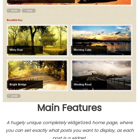
Main Features
A hugely unique completely
widgetized
home page, where
you can set exactly what posts you want to display, as each
post is a widget.