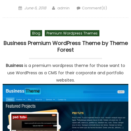
Posted on
Author
June 6, 2018
admin
Comment(0)
Blog
Premium Wordpress Themes
Business Premium WordPress Theme by Theme
Forest
Business
is a premium wordpress theme for those want to
use WordPress as a CMS for their corporate and portfolio
websites.