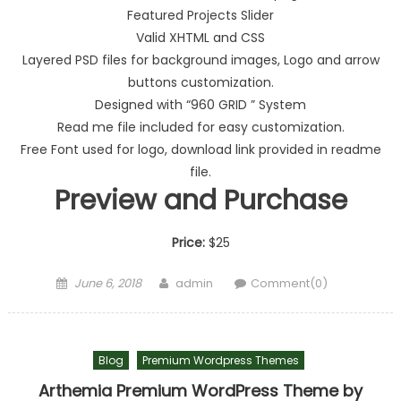
Featured Projects Slider
Valid XHTML and CSS
Layered PSD files for background images, Logo and arrow
buttons customization.
Designed with “960 GRID ” System
Read me file included for easy customization.
Free Font used for logo, download link provided in readme
file.
Preview and Purchase
Price:
$25
Posted on
Author
June 6, 2018
admin
Comment(0)
Blog
Premium Wordpress Themes
Arthemia Premium WordPress Theme by