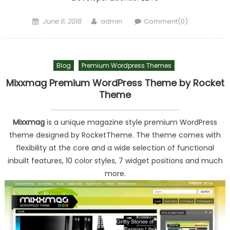
Posted on
Author
June 6, 2018
admin
Comment(0)
Blog
Premium Wordpress Themes
Mixxmag Premium WordPress Theme by Rocket
Theme
Mixxmag
is a unique magazine style premium WordPress
theme designed by RocketTheme. The theme comes with
flexibility at the core and a wide selection of functional
inbuilt features, 10 color styles, 7 widget positions and much
more.