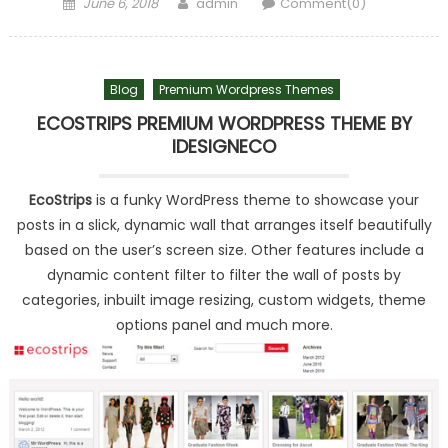
Posted on
Author
June 6, 2018
admin
Comment(0)
Blog
Premium Wordpress Themes
ECOSTRIPS PREMIUM WORDPRESS THEME BY
IDESIGNECO
EcoStrips
is a funky WordPress theme to showcase your
posts in a slick, dynamic wall that arranges itself beautifully
based on the user’s screen size. Other features include a
dynamic content filter to filter the wall of posts by
categories, inbuilt image resizing, custom widgets, theme
options panel and much more.