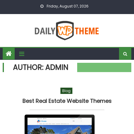
Skip to content
Friday, August 07, 2026
AUTHOR:
ADMIN
Blog
Best Real Estate Website Themes