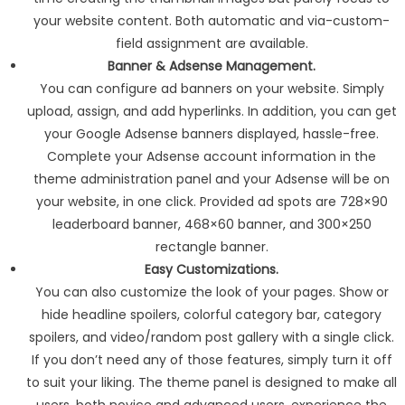
your website content. Both automatic and via-custom-
field assignment are available.
Banner & Adsense Management.
You can configure ad banners on your website. Simply
upload, assign, and add hyperlinks. In addition, you can get
your Google Adsense banners displayed, hassle-free.
Complete your Adsense account information in the
theme administration panel and your Adsense will be on
your website, in one click. Provided ad spots are 728×90
leaderboard banner, 468×60 banner, and 300×250
rectangle banner.
Easy Customizations.
You can also customize the look of your pages. Show or
hide headline spoilers, colorful category bar, category
spoilers, and video/random post gallery with a single click.
If you don’t need any of those features, simply turn it off
to suit your liking. The theme panel is designed to make all
users, both novice and advanced users, experience the