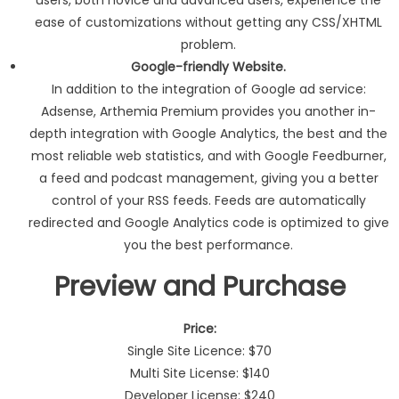
ease of customizations without getting any CSS/XHTML
problem.
Google-friendly Website.
In addition to the integration of Google ad service:
Adsense, Arthemia Premium provides you another in-
depth integration with Google Analytics, the best and the
most reliable web statistics, and with Google Feedburner,
a feed and podcast management, giving you a better
control of your RSS feeds. Feeds are automatically
redirected and Google Analytics code is optimized to give
you the best performance.
Preview and Purchase
Price:
Single Site Licence: $70
Multi Site License: $140
Developer License: $240