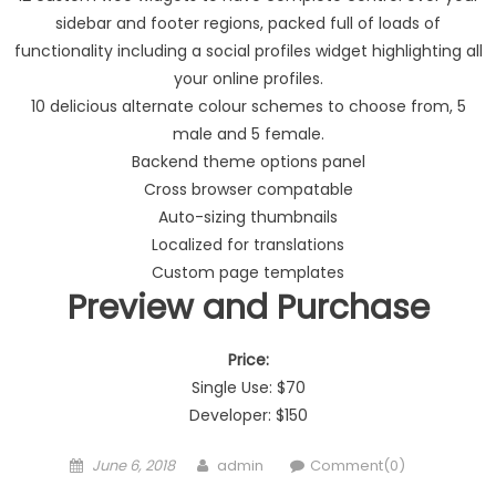
sidebar and footer regions, packed full of loads of
functionality including a social profiles widget highlighting all
your online profiles.
10 delicious alternate colour schemes to choose from, 5
male and 5 female.
Backend theme options panel
Cross browser compatable
Auto-sizing thumbnails
Localized for translations
Custom page templates
Preview and Purchase
Price:
Single Use: $70
Developer: $150
Posted on
Author
June 6, 2018
admin
Comment(0)