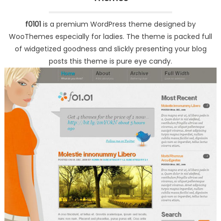
f0101
is a premium WordPress theme designed by
WooThemes especially for ladies. The theme is packed full
of widgetized goodness and slickly presenting your blog
posts this theme is pure eye candy.