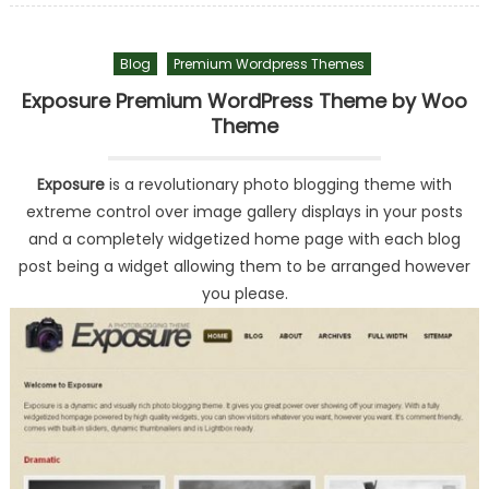
Blog
Premium Wordpress Themes
Exposure Premium WordPress Theme by Woo
Theme
Exposure
is a revolutionary photo blogging theme with
extreme control over image gallery displays in your posts
and a completely widgetized home page with each blog
post being a widget allowing them to be arranged however
you please.