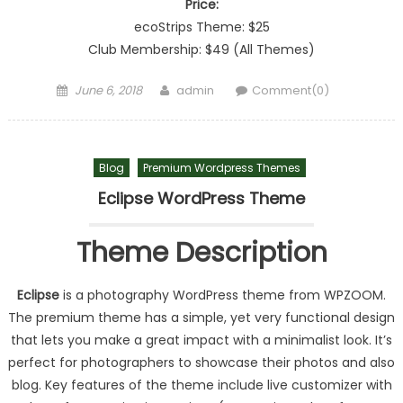
Price:
ecoStrips Theme: $25
Club Membership: $49 (All Themes)
Posted on
Author
June 6, 2018
admin
Comment(0)
Blog
Premium Wordpress Themes
Eclipse WordPress Theme
Theme Description
Eclipse
is a photography WordPress theme from WPZOOM.
The premium theme has a simple, yet very functional design
that lets you make a great impact with a minimalist look. It’s
perfect for photographers to showcase their photos and also
blog. Key features of the theme include live customizer with