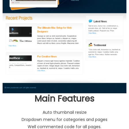
Main Features
Auto thumbnail resize
Dropdown menu for categories and pages
Well commented code for all pages.