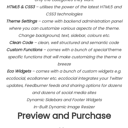
HTML5 & CSS3
– utilises the power of the latest HTML5 and
CSS3 technologies
Theme Settings
– come with backend administration panel
where you can customize various aspects of the theme.
Change background, text, sidebar, colours etc.
Clean Code
– clean, well structured and semantic code
Custom Functions
– comes with a bunch of special
theme
specific functions that will make customizing the theme a
breeze
Eco Widgets
– comes with a bunch of custom widgets e.g.
ecoSocial, ecoBanner etc. ecoSocial integrates your Twitter
updates, Feedburner feeds and sharing options for dozens
and dozens of social media sites
Dynamic Sidebars and Footer Widgets
In-Built Dynamic Image Resizer
Preview and Purchase