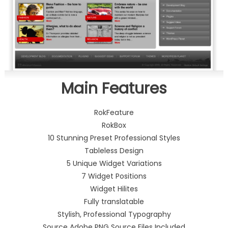
Main Features
RokFeature
RokBox
10 Stunning Preset Professional Styles
Tableless Design
5 Unique Widget Variations
7 Widget Positions
Widget Hilites
Fully translatable
Stylish, Professional Typography
Source Adobe PNG Source Files Included