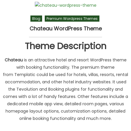
Blog
Premium Wordpress Themes
Chateau WordPress Theme
Theme Description
Chateau
is an attractive hotel and resort WordPress theme
with booking functionality. The premium theme
from Templatic could be used for hotels, villas, resorts, rental
accommodation, and other hotel industry websites. It used
the Tevolution and Booking plugins for functionality and
comes with a lot of handy features. Other features include a
dedicated mobile app view, detailed room pages, various
homepage layout options, customization options, detailed
online booking functionality and much more.