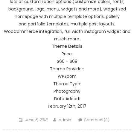
lots of customization options (customize colors, fonts,
background, logo, menu, widgets and more), widgetized
homepage with multiple template options, gallery
and portfolio templates, multiple post layouts,
WooCommerce integration, full width Instagram widget and
much more.
Theme Details
Price:
$60 – $69
Theme Provider:
WPZoom
Theme Type:
Photography
Date Added:
February 12th, 2017
Posted on
Author
June 6, 2018
admin
Comment(0)