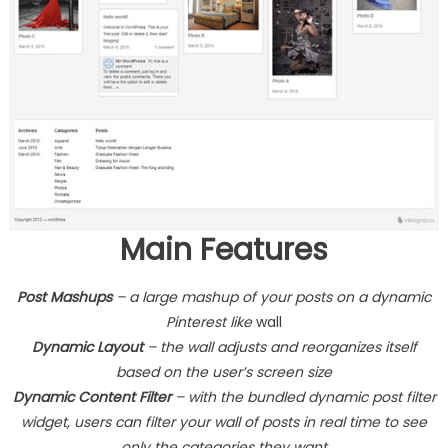
Main Features
Post Mashups
– a large mashup of your posts on a dynamic
Pinterest like
wall
Dynamic Layout
– the wall adjusts and reorganizes itself
based on the user’s screen size
Dynamic Content Filter
– with the bundled dynamic post filter
widget, users can filter your wall of posts in real time to see
only the categories they want