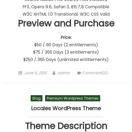
FF3, Opera 9.6, Safari 3, IE6,7,8 Compatible
W3C XHTML 1.0 Transitional. W3C CSS Valid
Preview and Purchase
Price:
$50 / 90 Days (2 entitlements)
$75 / 365 Days (3 entitlements)
$250 / 365 Days (unlimited entitlements)
Posted on
Author
June 6, 2018
admin
Comment(0)
Blog
Premium Wordpress Themes
Locales WordPress Theme
Theme Description