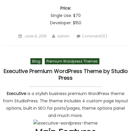
Price:
Single Use: $70
Developer: $150
Posted on
Author
June 6, 2018
admin
Comment(0)
Blog
Premium Wordpress Themes
Executive Premium WordPress Theme by Studio
Press
Executive
is a stylish business premium WordPress theme
from StudioPress. The theme includes 4 custom page layout
options, built in SEO for posts/pages, theme options panel
and much more.