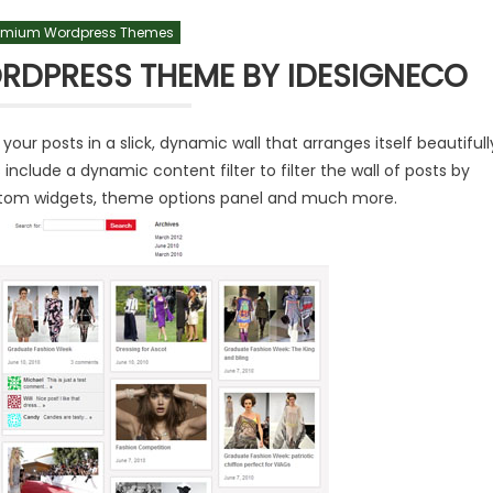
emium Wordpress Themes
RDPRESS THEME BY IDESIGNECO
r posts in a slick, dynamic wall that arranges itself beautifull
include a dynamic content filter to filter the wall of posts by
custom widgets, theme options panel and much more.