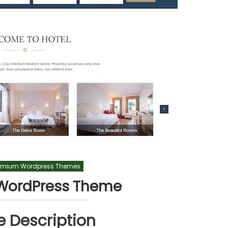
emium Wordpress Themes
WordPress Theme
 Description