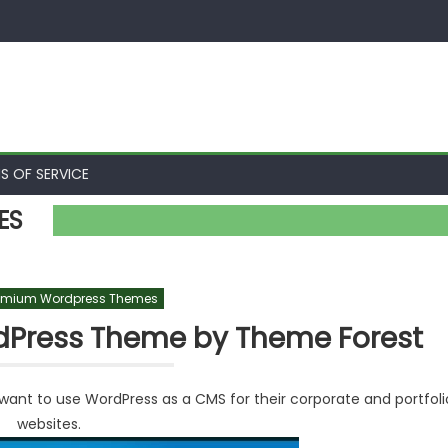
S OF SERVICE
ES
emium Wordpress Themes
dPress Theme by Theme Forest
ant to use WordPress as a CMS for their corporate and portfoli
websites.