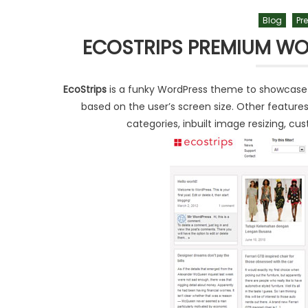
Blog
Pr
ECOSTRIPS PREMIUM WO
EcoStrips
is a funky WordPress theme to showcase you
based on the user’s screen size. Other features 
categories, inbuilt image resizing, 