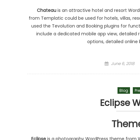
Chateau
is an attractive hotel and resort Wo
from Templatic could be used for hotels, villas, re
used the Tevolution and Booking plugins for funct
include a dedicated mobile app view, detailed
options, detailed onlin
Posted on
June 6, 2018
Blog
Pr
Eclipse 
Theme
Eclipse
is a photography WordPress theme from W