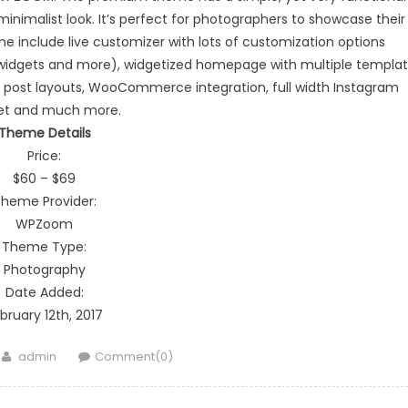
inimalist look. It’s perfect for photographers to showcase their
e include live customizer with lots of customization options
, widgets and more), widgetized homepage with multiple templa
le post layouts, WooCommerce integration, full width Instagram
et and much more.
Theme Details
Price:
$60 – $69
heme Provider:
WPZoom
Theme Type:
Photography
Date Added:
bruary 12th, 2017
Author
admin
Comment(0)