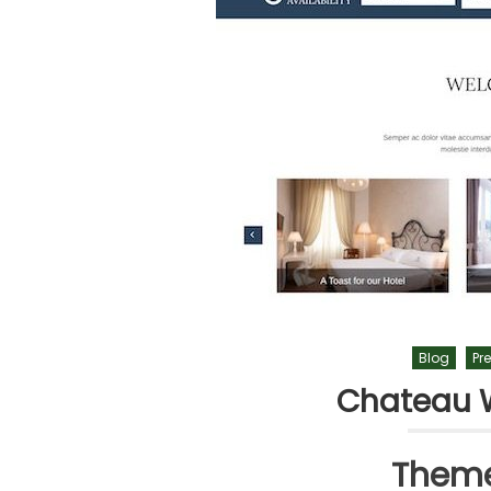
Blog
Pr
Chateau 
Theme