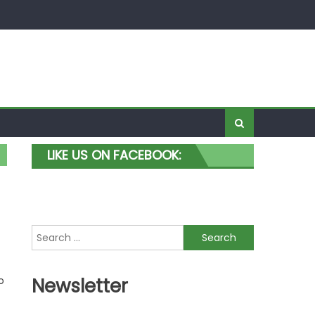
LIKE US ON FACEBOOK:
Search for:
o
Newsletter