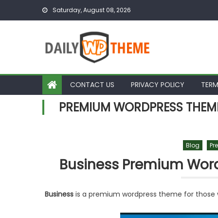
Skip to content
Saturday, August 08, 2026
CONTACT US
PRIVACY POLICY
TERM
PREMIUM WORDPRESS THEM
Blog
Pr
Business Premium Wor
Business
is a premium wordpress theme for those w