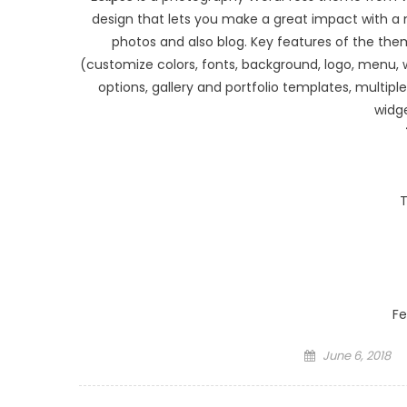
design that lets you make a great impact with a m
photos and also blog. Key features of the them
(customize colors, fonts, background, logo, menu
options, gallery and portfolio templates, multip
widg
T
Fe
Posted on
June 6, 2018