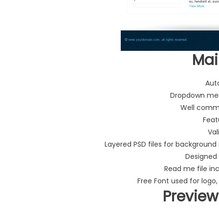
Mai
Aut
Dropdown men
Well comme
Feat
Val
Layered PSD files for background
Designed 
Read me file in
Free Font used for logo,
Preview