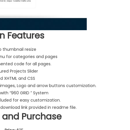
n Features
o thumbnail resize
u for categories and pages
nted code for all pages.
ured Projects Slider
id XHTML and CSS
 images, Logo and arrow buttons customization.
with “960 GRID ” System
cluded for easy customization.
 download link provided in readme file.
 and Purchase