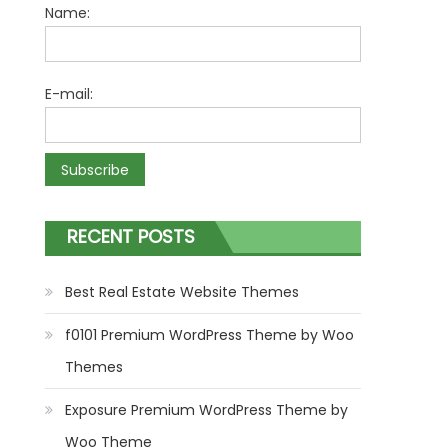
Name:
E-mail:
RECENT POSTS
Best Real Estate Website Themes
f0101 Premium WordPress Theme by Woo
Themes
Exposure Premium WordPress Theme by
Woo Theme