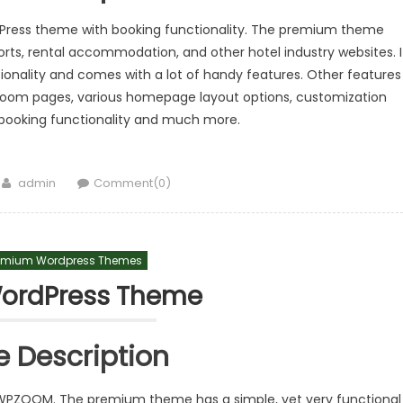
rdPress theme with booking functionality. The premium theme
sorts, rental accommodation, and other hotel industry websites. I
ionality and comes with a lot of handy features. Other features
 room pages, various homepage layout options, customization
e booking functionality and much more.
Author
admin
Comment(0)
emium Wordpress Themes
WordPress Theme
 Description
PZOOM. The premium theme has a simple, yet very functional