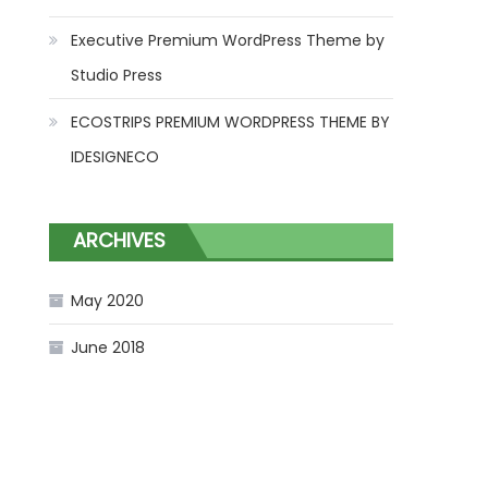
Executive Premium WordPress Theme by
Studio Press
ECOSTRIPS PREMIUM WORDPRESS THEME BY
IDESIGNECO
ARCHIVES
May 2020
June 2018