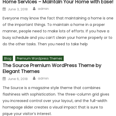
Home Services – Maintain Your Home with Ease!
Author
Posted on
admin
June 3, 2018
Everyone may know the fact that maintaining a home is one
of the important things. To maintain a home in a proper
manner, people need to make lots of efforts. If you have a
busy schedule and you can’t clean your home properly or to
do the other tasks. Then you need to take help
Blog
Premium Wordpress Themes
The Source Premium WordPress Theme by
Elegant Themes
Author
Posted on
admin
June 6, 2018
The Source is a magazine style theme that combines
flashiness with sophistication. The three-column grid gives
you increased control over your layout, and the full-width
homepage slider creates a visual impact that is sure to
pique your visitor’s interest.