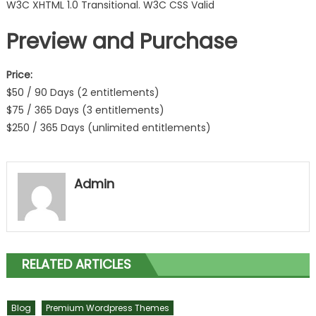
W3C XHTML 1.0 Transitional. W3C CSS Valid
Preview and Purchase
Price:
$50 / 90 Days (2 entitlements)
$75 / 365 Days (3 entitlements)
$250 / 365 Days (unlimited entitlements)
Admin
RELATED ARTICLES
Blog
Premium Wordpress Themes