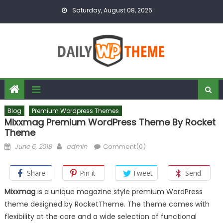
Skip to content
Saturday, August 08, 2026
Blog
Premium Wordpress Themes
Mixxmag Premium WordPress Theme By Rocket
Theme
Posted on
Author
June 6, 2018
admin
Comment(0)
Share
Pin it
Tweet
Send
Mixxmag
is a unique magazine style premium WordPress
theme designed by RocketTheme. The theme comes with
flexibility at the core and a wide selection of functional