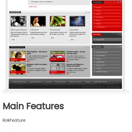
Main Features
RokFeature