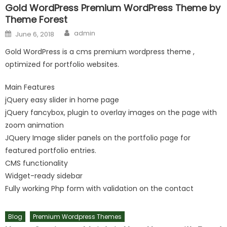
Gold WordPress Premium WordPress Theme by
Theme Forest
Author
Posted on
admin
June 6, 2018
Gold WordPress is a cms premium wordpress theme ,
optimized for portfolio websites.
Main Features
jQuery easy slider in home page
jQuery fancybox, plugin to overlay images on the page with
zoom animation
JQuery Image slider panels on the portfolio page for
featured portfolio entries.
CMS functionality
Widget-ready sidebar
Fully working Php form with validation on the contact
Blog
Premium Wordpress Themes