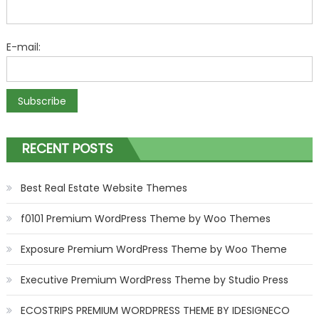
E-mail:
RECENT POSTS
Best Real Estate Website Themes
f0101 Premium WordPress Theme by Woo Themes
Exposure Premium WordPress Theme by Woo Theme
Executive Premium WordPress Theme by Studio Press
ECOSTRIPS PREMIUM WORDPRESS THEME BY IDESIGNECO