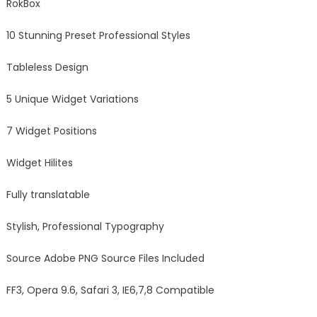
RokBox
10 Stunning Preset Professional Styles
Tableless Design
5 Unique Widget Variations
7 Widget Positions
Widget Hilites
Fully translatable
Stylish, Professional Typography
Source Adobe PNG Source Files Included
FF3, Opera 9.6, Safari 3, IE6,7,8 Compatible