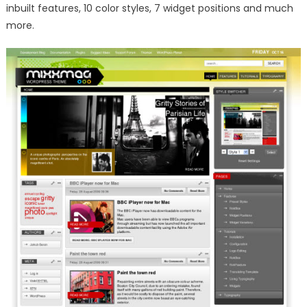
inbuilt features, 10 color styles, 7 widget positions and much
more.