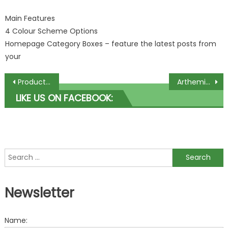
Main Features
4 Colour Scheme Options
Homepage Category Boxes – feature the latest posts from
your
Post navigation
Product Folio Premium WordPress Theme by PremiumThemes
Arthemia Premium WordPress Theme by Colorlabs Project
LIKE US ON FACEBOOK:
Search for:
Newsletter
Name: